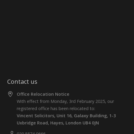
Contact us
Office Relocation Notice
With effect from Monday, 3rd February 2025, our
registered office has been relocated to:
Vincent Solicitors, Unit 16, Galaxy Building, 1-3
Uxbridge Road, Hayes, London UB4 0JN
020 8574 0666