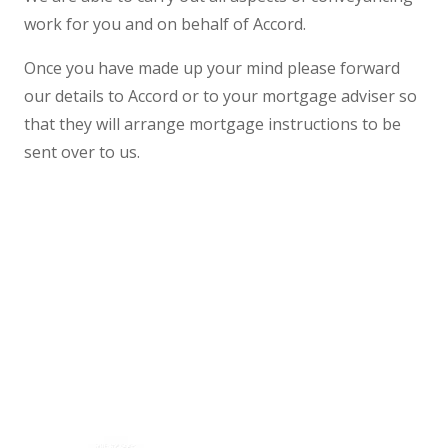
work for you and on behalf of Accord.
Once you have made up your mind please forward
our details to Accord or to your mortgage adviser so
that they will arrange mortgage instructions to be
sent over to us.