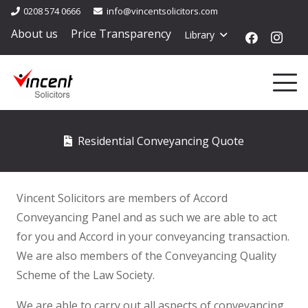
0208 574 0666
info@vincentsolicitors.com
About us
Price Transparency
Library
Residential Conveyancing Quote
Vincent Solicitors are members of Accord
Conveyancing Panel and as such we are able to act
for you and Accord in your conveyancing transaction.
We are also members of the Conveyancing Quality
Scheme of the Law Society.
We are able to carry out all aspects of conveyancing