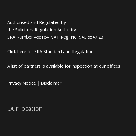
Authorised and Regulated by
the Solicitors Regulation Authority
SRA Number 468184, VAT Reg. No: 940 5547 23
Click here for SRA Standard and Regulations
A list of partners is available for inspection at our offices
Privacy Notice
|
Disclaimer
Our location