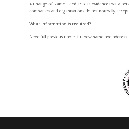
A Change of Name Deed acts as evidence that a pers
companies and organisations do not normally accept
What information is required?
Need full previous name, full new name and address. 