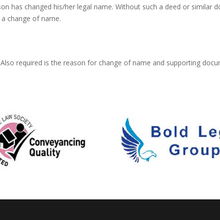
on has changed his/her legal name. Without such a deed or similar
 a change of name.
Also required is the reason for change of name and supporting docum