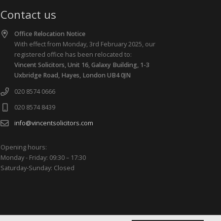
Contact us
Office Relocation Notice
With effect from Monday, 3rd February 2025, our
registered office has been relocated to:
Vincent Solicitors, Unit 16, Galaxy Building, 1-3
Uxbridge Road, Hayes, London UB4 0JN
020 8574 0666
020 8574 8439
info@vincentsolicitors.com
Opening hours:
Monday - Friday: 09:30 – 17:30
Saturday-Sunday: Closed