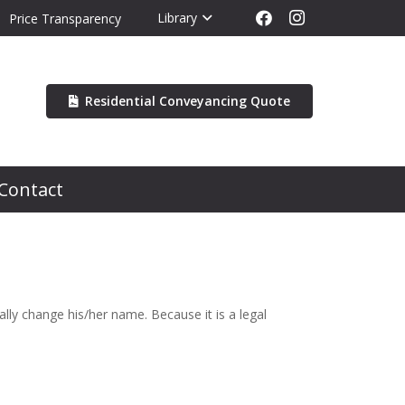
Library
Price Transparency
Residential Conveyancing Quote
Contact
y change his/her name. Because it is a legal