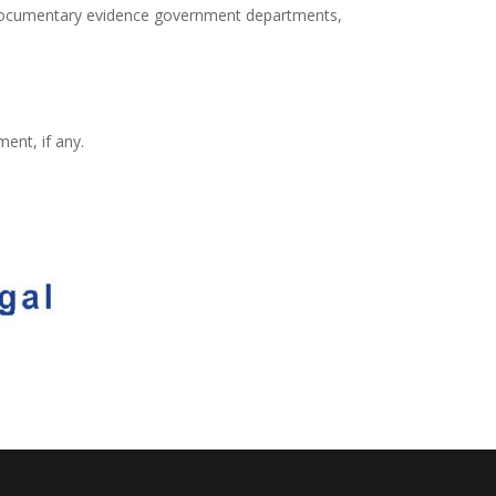
 documentary evidence government departments,
ent, if any.