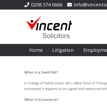
0208 574 0666
info@vincentso
Home
Litigation
Employme
What is a Deed Poll?
A Change of Name Deed, also called Deed of Change o
instrument it requires to be signed and witnessed befor
What is its purpose?