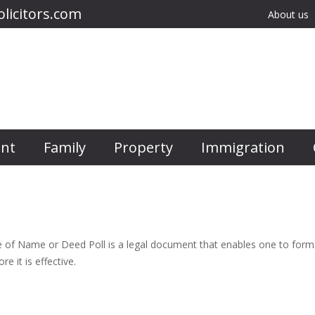
licitors.com
About us
nt
Family
Property
Immigration
f Name or Deed Poll is a legal document that enables one to formall
e it is effective.