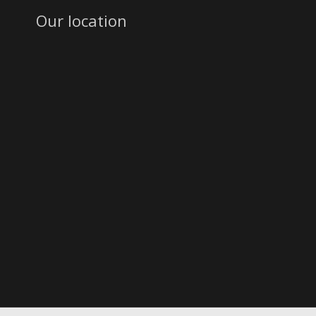
Our location