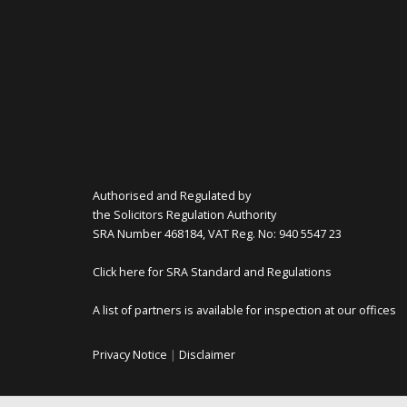
Authorised and Regulated by
the Solicitors Regulation Authority
SRA Number 468184, VAT Reg. No: 940 5547 23
Click here for SRA Standard and Regulations
A list of partners is available for inspection at our offices
Privacy Notice
|
Disclaimer