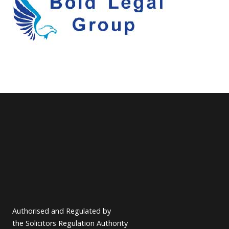
Authorised and Regulated by
the Solicitors Regulation Authority