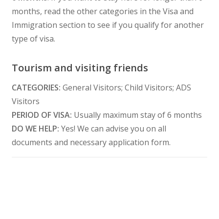
months, read the other categories in the Visa and
Immigration section to see if you qualify for another
type of visa.
Tourism and visiting friends
CATEGORIES:
General Visitors; Child Visitors; ADS
Visitors
PERIOD OF VISA:
Usually maximum stay of 6 months
DO WE HELP:
Yes! We can advise you on all
documents and necessary application form.