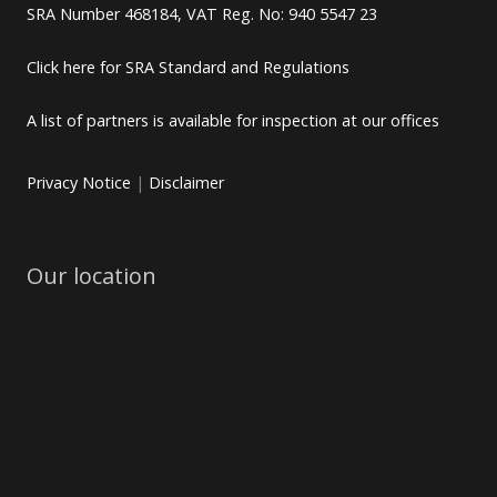
SRA Number 468184, VAT Reg. No: 940 5547 23
Click here for SRA Standard and Regulations
A list of partners is available for inspection at our offices
Privacy Notice
|
Disclaimer
Our location