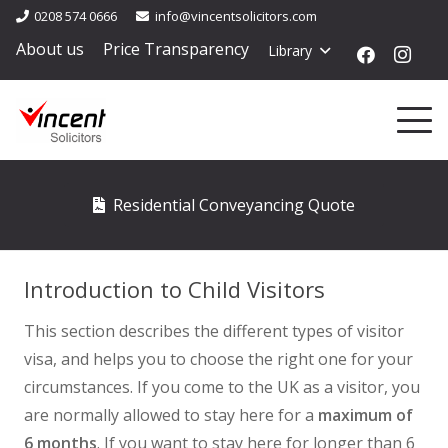
0208 574 0666
info@vincentsolicitors.com
About us
Price Transparency
Library
Residential Conveyancing Quote
Introduction to Child Visitors
This section describes the different types of visitor
visa, and helps you to choose the right one for your
circumstances. If you come to the UK as a visitor, you
are normally allowed to stay here for a
maximum of
6 months
. If you want to stay here for longer than 6