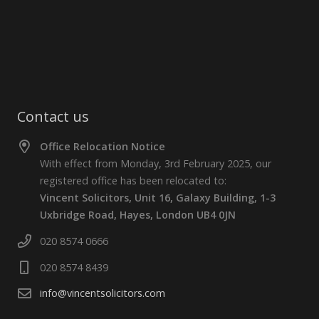
Contact us
Office Relocation Notice
With effect from Monday, 3rd February 2025, our
registered office has been relocated to:
Vincent Solicitors, Unit 16, Galaxy Building, 1-3
Uxbridge Road, Hayes, London UB4 0JN
020 8574 0666
020 8574 8439
info@vincentsolicitors.com