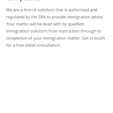
We are a firm of solicitors that is authorised and
regulated by the SRA to provide immigration advice.
Your matter will be dealt with by qualified
immigration solicitors from instruction through to
completion of your immigration matter. Get in touch
for a free initial consultation.