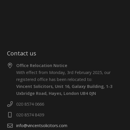
Contact us
Office Relocation Notice
With effect from Monday, 3rd February 2025, our
registered office has been relocated to:
Vincent Solicitors, Unit 16, Galaxy Building, 1-3
Uxbridge Road, Hayes, London UB4 0JN
020 8574 0666
020 8574 8439
info@vincentsolicitors.com