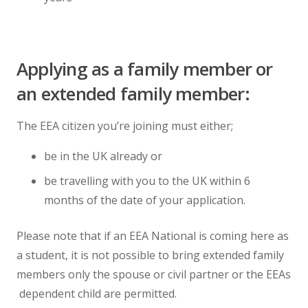
Applying as a family member or
an extended family member:
The EEA citizen you’re joining must either;
be in the UK already or
be travelling with you to the UK within 6
months of the date of your application.
Please note that if an EEA National is coming here as
a student, it is not possible to bring extended family
members only the spouse or civil partner or the EEAs
dependent child are permitted.