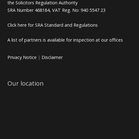
the Solicitors Regulation Authority
SRA Number 468184, VAT Reg. No: 940 5547 23
Click here for SRA Standard and Regulations
A list of partners is available for inspection at our offices
Privacy Notice
|
Disclaimer
Our location