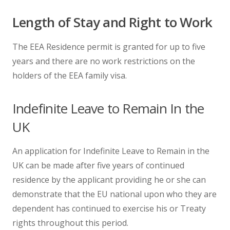
Length of Stay and Right to Work
The EEA Residence permit is granted for up to five
years and there are no work restrictions on the
holders of the EEA family visa.
Indefinite Leave to Remain In the
UK
An application for Indefinite Leave to Remain in the
UK can be made after five years of continued
residence by the applicant providing he or she can
demonstrate that the EU national upon who they are
dependent has continued to exercise his or Treaty
rights throughout this period.