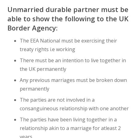
Unmarried durable partner must be
able to show the following to the UK
Border Agency:
The EEA National must be exercising their
treaty rights i.e working
There must be an intention to live together in
the UK permanently
Any previous marriages must be broken down
permanently
The parties are not involved in a
consanguineous relationship with one another
The parties have been living together in a
relationship akin to a marriage for atleast 2
years