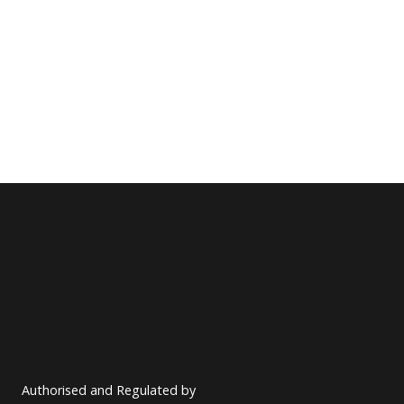
Authorised and Regulated by