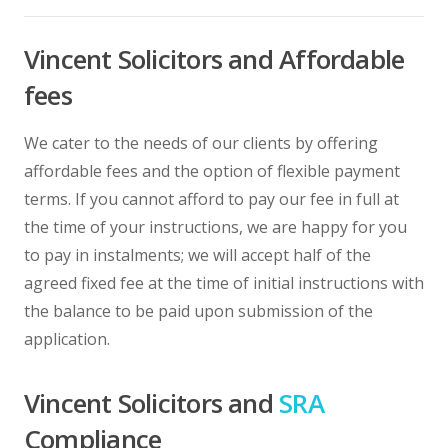
Vincent Solicitors and Affordable
fees
We cater to the needs of our clients by offering
affordable fees and the option of flexible payment
terms. If you cannot afford to pay our fee in full at
the time of your instructions, we are happy for you
to pay in instalments; we will accept half of the
agreed fixed fee at the time of initial instructions with
the balance to be paid upon submission of the
application.
Vincent Solicitors and
SRA
Compliance