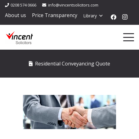
0208 574 0666
info@vincentsolicitors.com
About us
Price Transparency
Library
Residential Conveyancing Quote