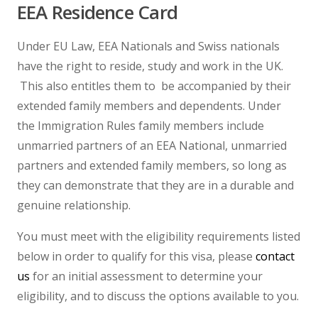
EEA Residence Card
Under EU Law, EEA Nationals and Swiss nationals
have the right to reside, study and work in the UK.
This also entitles them to be accompanied by their
extended family members and dependents. Under
the Immigration Rules family members include
unmarried partners of an EEA National, unmarried
partners and extended family members, so long as
they can demonstrate that they are in a durable and
genuine relationship.
You must meet with the eligibility requirements listed
below in order to qualify for this visa, please
contact
us
for an initial assessment to determine your
eligibility, and to discuss the options available to you.