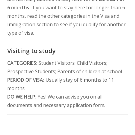
6 months
. If you want to stay here for longer than 6
months, read the other categories in the Visa and
Immigration section to see if you qualify for another
type of visa.
Visiting to study
CATEGORIES:
Student Visitors; Child Visitors;
Prospective Students; Parents of children at school
PERIOD OF VISA:
Usually stay of 6 months to 11
months
DO WE HELP:
Yes! We can advise you on all
documents and necessary application form.