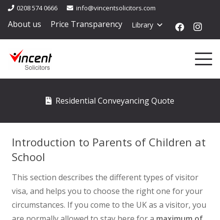
0208 574 0666
info@vincentsolicitors.com
About us
Price Transparency
Library
Residential Conveyancing Quote
Introduction to Parents of Children at
School
This section describes the different types of visitor
visa, and helps you to choose the right one for your
circumstances. If you come to the UK as a visitor, you
are normally allowed to stay here for a
maximum of