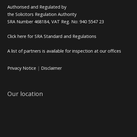
Authorised and Regulated by
the Solicitors Regulation Authority
SRA Number 468184, VAT Reg. No: 940 5547 23
Click here for SRA Standard and Regulations
A list of partners is available for inspection at our offices
Privacy Notice
|
Disclaimer
Our location