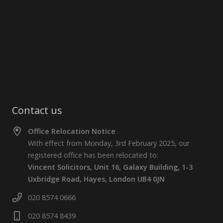
Contact us
Office Relocation Notice
With effect from Monday, 3rd February 2025, our
registered office has been relocated to:
Vincent Solicitors, Unit 16, Galaxy Building, 1-3
Uxbridge Road, Hayes, London UB4 0JN
020 8574 0666
020 8574 8439